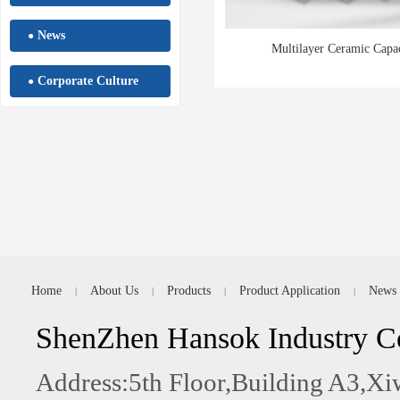
News
●
Multilayer Ceramic Capac
Corporate Culture
●
Home
About Us
Products
Product Application
News
|
|
|
|
ShenZhen Hansok Industry C
Address:5th Floor,Building A3,