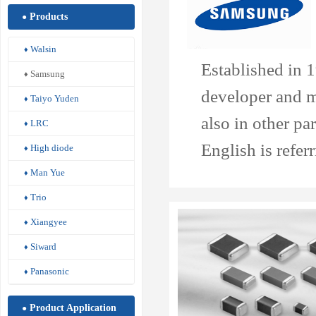
Products
●
Walsin
♦
Established in 
Samsung
♦
developer and m
Taiyo Yuden
♦
also in other p
LRC
♦
English is refer
High diode
♦
Man Yue
♦
Trio
♦
Xiangyee
♦
Siward
♦
Panasonic
♦
Product Application
●