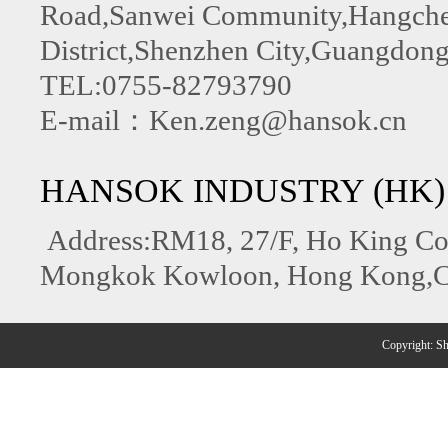
Road,Sanwei Community,Hangchen
District,Shenzhen City,Guangdong
TEL:0755-82793790
E-mail：Ken.zeng@hansok.cn
HANSOK INDUSTRY (HK)
Address:RM18, 27/F, Ho King C
Mongkok Kowloon, Hong Kong,C
Copyright: 