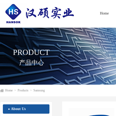
Home
PRODUCT
产品中心
Home
>
Products
>
Samsung
About Us
●