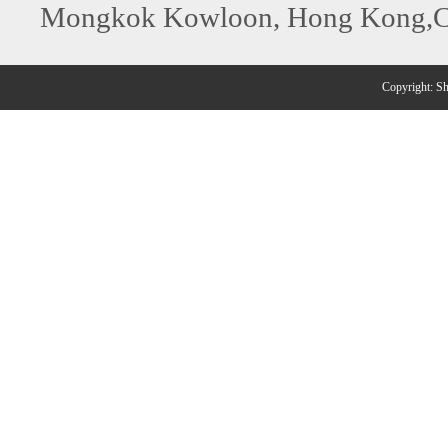
Mongkok Kowloon, Hong Kong,C
Copyright: 