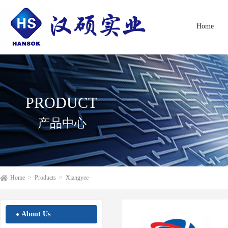
Home
PRODUCT
产品中心
Home
>
Products
>
Xiangyee
About Us
●