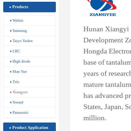
Products
●
Walsin
♦
Hunan Xiangyi Z
Samsung
♦
Development Zo
Taiyo Yuden
♦
Hongda Electroni
LRC
♦
base of tantalu
High diode
♦
years of researc
Man Yue
♦
Trio
♦
mature tantalum 
Xiangyee
♦
has advanced pr
Siward
♦
States, Japan, 
Panasonic
♦
million.
Product Application
●