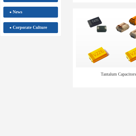
News
●
Corporate Culture
●
Tantalum Capacitors