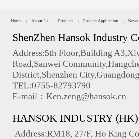
Home
About Us
Products
Product Application
News
|
|
|
|
ShenZhen Hansok Industry C
Address:5th Floor,Building A3,
Road,Sanwei Community,Hangchen
District,Shenzhen City,Guangdong
TEL:0755-82793790
E-mail：Ken.zeng@hansok.cn
HANSOK INDUSTRY (HK)
Address:RM18, 27/F, Ho King C