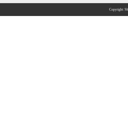
Copyright: 