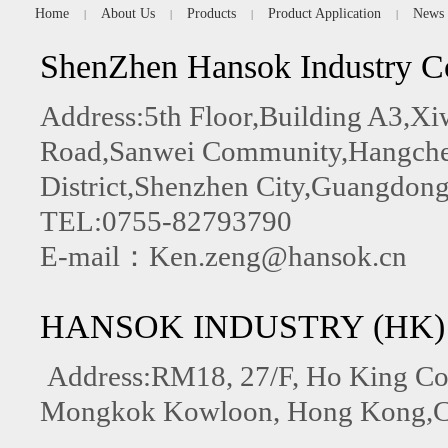
Home
About Us
Products
Product Application
News
|
|
|
|
ShenZhen Hansok Industry C
Address:5th Floor,Building A3,
Road,Sanwei Community,Hangchen
District,Shenzhen City,Guangdong
TEL:0755-82793790
E-mail：Ken.zeng@hansok.cn
HANSOK INDUSTRY (HK)
Address:RM18, 27/F, Ho King C
Mongkok Kowloon, Hong Kong,C