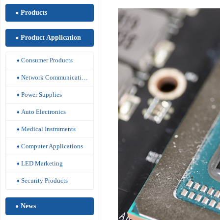
Products
●
Product Application
●
Consumer Products
♦
Network Communications
♦
Power Supplies
♦
Auto Electronics
♦
Medical Instruments
♦
Computer Applications
♦
LED Marketing
♦
Security Products
♦
News
●