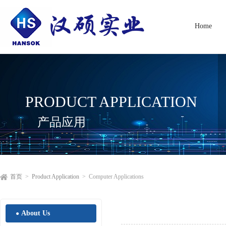
Home
PRODUCT APPLICATION
产品应用
首页
>
Product Application
> Computer Applications
About Us
●