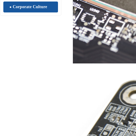
Corporate Culture
●